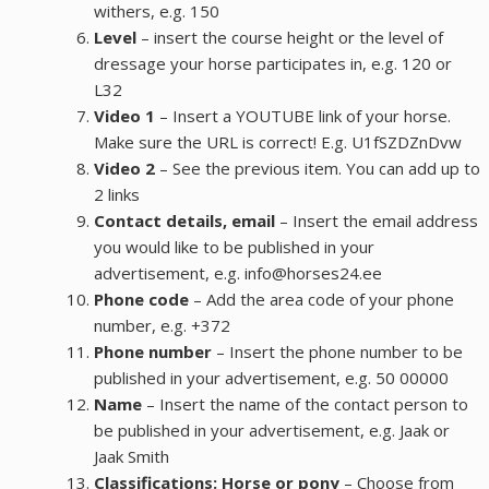
withers, e.g. 150
Level
– insert the course height or the level of
dressage your horse participates in, e.g. 120 or
L32
Video 1
– Insert a YOUTUBE link of your horse.
Make sure the URL is correct! E.g. U1fSZDZnDvw
Video 2
– See the previous item. You can add up to
2 links
Contact details, email
– Insert the email address
you would like to be published in your
advertisement, e.g. info@horses24.ee
Phone code
– Add the area code of your phone
number, e.g. +372
Phone number
– Insert the phone number to be
published in your advertisement, e.g. 50 00000
Name
– Insert the name of the contact person to
be published in your advertisement, e.g. Jaak or
Jaak Smith
Classifications: Horse or pony
– Choose from