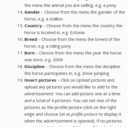
the menu the animal you are selling, e.g. a pony
Gender
– Choose from the menu the gender of the
horse, e.g. a stallion
Country
– Choose from the menu the country the
horse is located in, e.g. Estonia
Breed
– Choose from the menu the breed of the
horse, e.g. a riding pony
Born
– Choose from the menu the year the horse
was born, e.g. 2006
Discipline
– Choose from the menu the discipline
the horse participates in, e.g. show jumping
Insert pictures
– Click on
Upload pictures
and
upload any pictures you would like to add to the
advertisement. You can add picture one at a time
and a total of 4 pictures. You can set one of the
pictures as the profile picture (click on the right
edge and choose
Set as profile picture
to display it
when the advertisement is opened). If no pictures