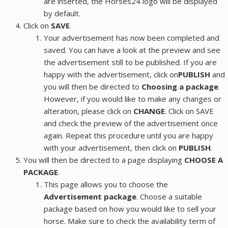
are inserted, the Horses24 logo will be displayed
by default.
Click on
SAVE
.
Your advertisement has now been completed and
saved. You can have a look at the preview and see
the advertisement still to be published. If you are
happy with the advertisement, click on
PUBLISH
and
you will then be directed to
Choosing a package
.
However, if you would like to make any changes or
alteration, please click on
CHANGE
. Click on SAVE
and check the preview of the advertisement once
again. Repeat this procedure until you are happy
with your advertisement, then click on
PUBLISH
.
You will then be directed to a page displaying
CHOOSE A
PACKAGE
.
This page allows you to choose the
Advertisement package
. Choose a suitable
package based on how you would like to sell your
horse. Make sure to check the availability term of