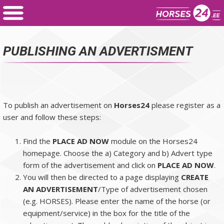
PUBLISHING AN ADVERTISMENT
To publish an advertisement on
Horses24
please register as a
user and follow these steps:
Find the
PLACE AD NOW
module on the Horses24
homepage. Choose the a) Category and b) Advert type
form of the advertisement and click on
PLACE AD NOW
.
You will then be directed to a page displaying
CREATE
AN ADVERTISEMENT
/Type of advertisement chosen
(e.g. HORSES). Please enter the name of the horse (or
equipment/service) in the box for the title of the