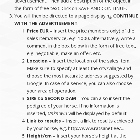
advertisement. Then add a description of the object in
the form of free text. Click on SAVE AND CONTINUE.
You will then be directed to a page displaying
CONTINUE
WITH THE ADVERTISEMENT
.
Price EUR
– Insert the price (numbers only) of the
sales item/service, e.g. 1000. Alternatively, write a
comment in the box below in the form of free text,
e.g. negotiable, make an offer, etc.
Location
– Insert the location of the sales item.
Make sure to specify at least the city/village and
choose the most accurate address suggested by
Google. In case of a service, you can also choose
your area of operation.
SIRE to SECOND DAM
– You can also insert the
pedigree of your horse. If no information is
inserted,
Unknown
will be displayed by default.
Link to results
– Insert a link to results achieved
by your horse, e.g. http://www.ratsanet.ee/...
Height/cm
– Insert your horse’s height at the