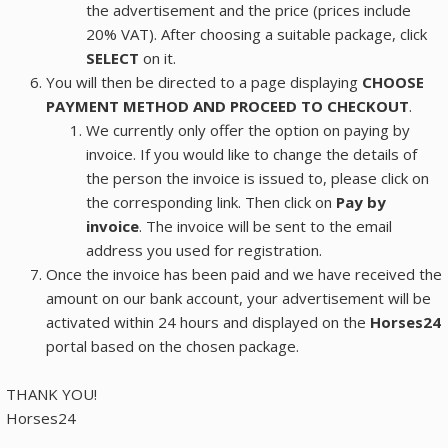
the advertisement and the price (prices include
20% VAT). After choosing a suitable package, click
SELECT
on it.
You will then be directed to a page displaying
CHOOSE
PAYMENT METHOD AND PROCEED TO CHECKOUT
.
We currently only offer the option on paying by
invoice. If you would like to change the details of
the person the invoice is issued to, please click on
the corresponding link. Then click on
Pay by
invoice
. The invoice will be sent to the email
address you used for registration.
Once the invoice has been paid and we have received the
amount on our bank account, your advertisement will be
activated within 24 hours and displayed on the
Horses24
portal based on the chosen package.
THANK YOU!
Horses24