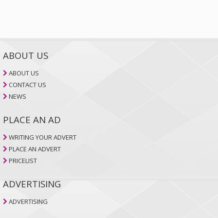
ABOUT US
ABOUT US
CONTACT US
NEWS
PLACE AN AD
WRITING YOUR ADVERT
PLACE AN ADVERT
PRICELIST
ADVERTISING
ADVERTISING